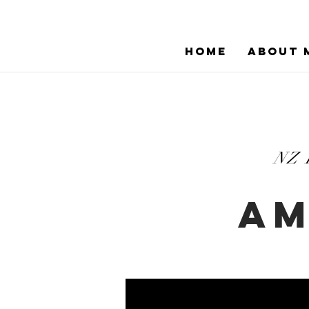
HOME
ABOUT 
NZ
AM