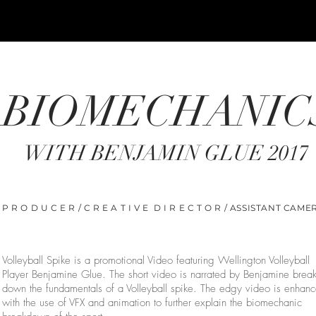
BIOMECHANIC
WITH BENJAMIN GLUE 2017
P R O D U C E R / C R E A T I V E D I R E C T O R / ASSISTANT CAME
Volleyball Spike is a promotional Video featuring Wellington Volleyball
Player Benjamine Glue. The short video is narrated by Benjamine brea
down the fundamentals of a Volleyball spike. The edgy video is enhan
with the use of VFX and animation to further explain the biomechanic