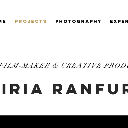
ME
PROJECTS
PHOTOGRAPHY
EXPE
 FILM-MAKER & CREATIVE PRO
IRIA RANFU