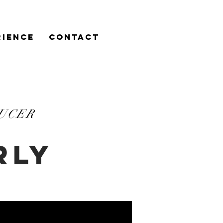
RIENCE
CONTACT
DUCER
RLY